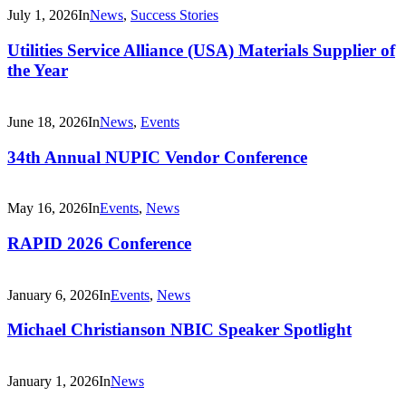
July 1, 2026
In
News
,
Success Stories
Utilities Service Alliance (USA) Materials Supplier of
the Year
June 18, 2026
In
News
,
Events
34th Annual NUPIC Vendor Conference
May 16, 2026
In
Events
,
News
RAPID 2026 Conference
January 6, 2026
In
Events
,
News
Michael Christianson NBIC Speaker Spotlight
January 1, 2026
In
News