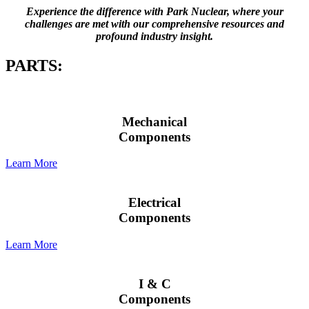
Experience the difference with Park Nuclear, where your
challenges are met with our comprehensive resources and
profound industry insight.
PARTS:
Mechanical
Components
Learn More
Electrical
Components
Learn More
I & C
Components