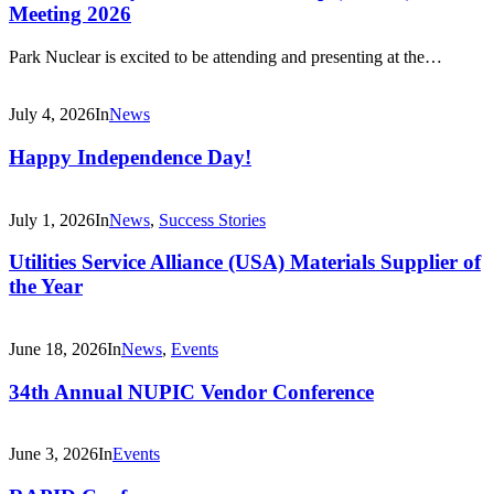
Meeting 2026
Park Nuclear is excited to be attending and presenting at the…
July 4, 2026
In
News
Happy Independence Day!
July 1, 2026
In
News
,
Success Stories
Utilities Service Alliance (USA) Materials Supplier of
the Year
June 18, 2026
In
News
,
Events
34th Annual NUPIC Vendor Conference
June 3, 2026
In
Events