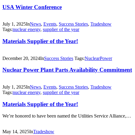
USA Winter Conference
July 1, 2025
In
News
,
Events
,
Success Stories
,
Tradeshow
Tags:
nuclear energy
,
supplier of the year
Materials Supplier of the Year!
December 20, 2024
In
Success Stories
Tags:
NuclearPower
Nuclear Power Plant Parts Availability Commitment
July 1, 2025
In
News
,
Events
,
Success Stories
,
Tradeshow
Tags:
nuclear energy
,
supplier of the year
Materials Supplier of the Year!
We’re honored to have been named the Utilities Service Alliance,…
May 14, 2025
In
Tradeshow