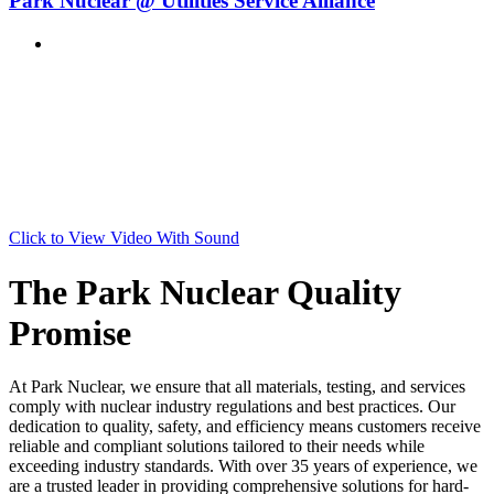
Park Nuclear @ Utilities Service Alliance
Click to View Video With Sound
The Park Nuclear Quality
Promise
At Park Nuclear, we ensure that all materials, testing, and services
comply with nuclear industry regulations and best practices. Our
dedication to quality, safety, and efficiency means customers receive
reliable and compliant solutions tailored to their needs while
exceeding industry standards. With over 35 years of experience, we
are a trusted leader in providing comprehensive solutions for hard-