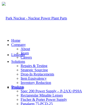
Home
Company
About
Team
LinkedIn
Careers
Solutions
Repairs & Testing
Strategic Sourcing
Drop-In Replacements
Item Equivalency
Inventory Reduction
Products
Youtube
Spec 200 Power Supply – P-2AX+PS9A
Rectangular Minalite Lenses
Fischer & Porter Power Supply
Panalarm 75-PCD-25