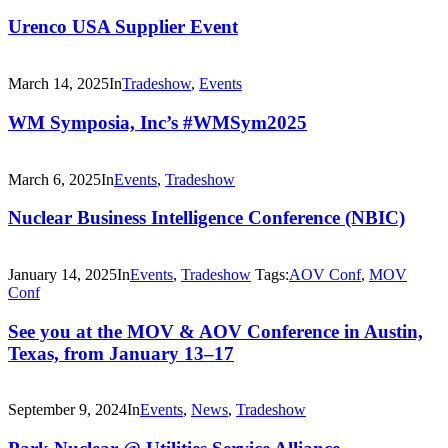
Urenco USA Supplier Event
March 14, 2025
In
Tradeshow
,
Events
WM Symposia, Inc’s #WMSym2025
March 6, 2025
In
Events
,
Tradeshow
Nuclear Business Intelligence Conference (NBIC)
January 14, 2025
In
Events
,
Tradeshow
Tags:
AOV Conf
,
MOV
Conf
See you at the MOV & AOV Conference in Austin,
Texas, from January 13–17
September 9, 2024
In
Events
,
News
,
Tradeshow