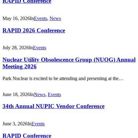
RAPID Conference
May 16, 2026
In
Events
,
News
RAPID 2026 Conference
July 28, 2026
In
Events
Nuclear Utility Obsolescence Group (NUOG) Annual
Meeting 2026
Park Nuclear is excited to be attending and presenting at the…
June 18, 2026
In
News
,
Events
34th Annual NUPIC Vendor Conference
June 3, 2026
In
Events
RAPID Conference