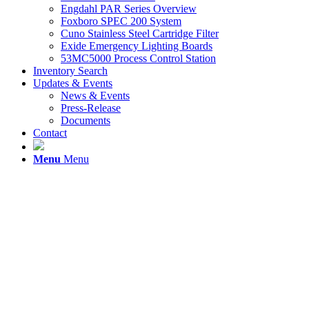
Engdahl PAR Series Overview
Foxboro SPEC 200 System
Cuno Stainless Steel Cartridge Filter
Exide Emergency Lighting Boards
53MC5000 Process Control Station
Inventory Search
Updates & Events
News & Events
Press-Release
Documents
Contact
Menu
Menu