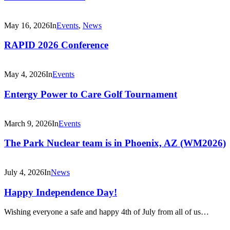
May 16, 2026
In
Events
,
News
RAPID 2026 Conference
May 4, 2026
In
Events
Entergy Power to Care Golf Tournament
March 9, 2026
In
Events
The Park Nuclear team is in Phoenix, AZ (WM2026)
July 4, 2026
In
News
Happy Independence Day!
Wishing everyone a safe and happy 4th of July from all of us…