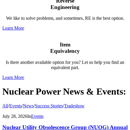
Reverse
Engineering
We like to solve problems, and sometimes, RE is the best option.
Learn More
Item
Equivalency
Is there another available option for you? Let us help you find an
equivalent part.
Learn More
Nuclear Power News
&
Events:
All
/
Events
/
News
/
Success Stories
/
Tradeshow
July 28, 2026
In
Events
Nuclear Utility Obsolescence Group (NUOG) Annual