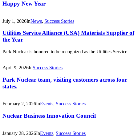
Happy New Year
July 1, 2026
In
News
,
Success Stories
Utilities Service Alliance (USA) Materials Supplier of
the Year
Park Nuclear is honored to be recognized as the Utilities Service…
April 9, 2026
In
Success Stories
Park Nuclear team, visiting customers across four
states.
February 2, 2026
In
Events
,
Success Stories
Nuclear Business Innovation Council
January 28, 2026
In
Events
,
Success Stories