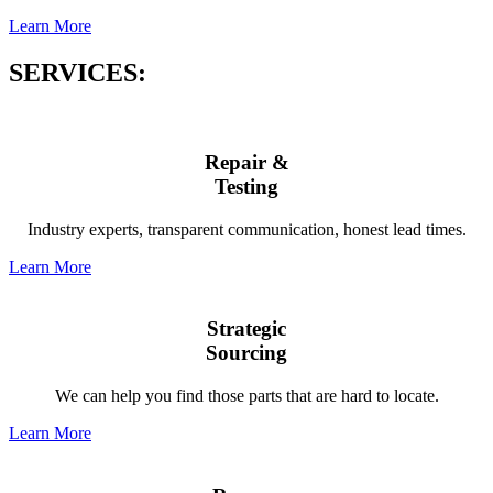
Learn More
SERVICES:
Repair &
Testing
Industry experts, transparent communication, honest lead times.
Learn More
Strategic
Sourcing
We can help you find those parts that are hard to locate.
Learn More