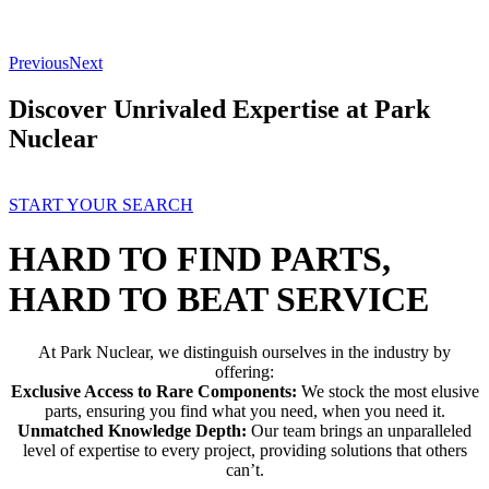
Previous
Next
Discover Unrivaled Expertise at Park
Nuclear
START YOUR SEARCH
HARD TO FIND PARTS,
HARD TO BEAT SERVICE
At Park Nuclear, we distinguish ourselves in the industry by
offering:
Exclusive Access to Rare Components:
We stock the most elusive
parts, ensuring you find what you need, when you need it.
Unmatched Knowledge Depth:
Our team brings an unparalleled
level of expertise to every project, providing solutions that others
can’t.