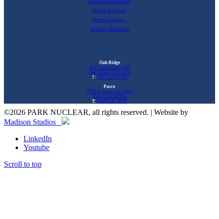
Drop-In Replacements
Repairs & Testing
Item Equivalency
Inventory Reduction
Oak Ridge
115 Union Valley Rd
Oak Ridge, TN 37830
T:
(865)-276-7206
Pasco
2999 E. Ainsworth Ave.
Pasco, WA 99301
T:
(509)-547-9929
©
2026 PARK NUCLEAR, all rights reserved. | Website by
Madison Studios
LinkedIn
Youtube
Scroll to top