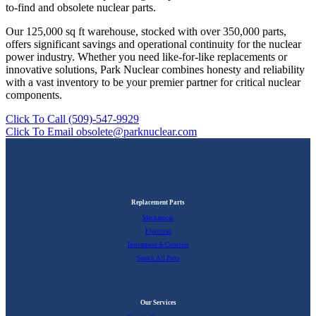
to-find and obsolete nuclear parts.
Our 125,000 sq ft warehouse, stocked with over 350,000 parts,
offers significant savings and operational continuity for the nuclear
power industry. Whether you need like-for-like replacements or
innovative solutions, Park Nuclear combines honesty and reliability
with a vast inventory to be your premier partner for critical nuclear
components.
Click To Call (509)-547-9929
Click To Email obsolete@parknuclear.com
Replacement Parts
Mechanical
Electrical
Instrument & Controls
Search All Parts
Our Services