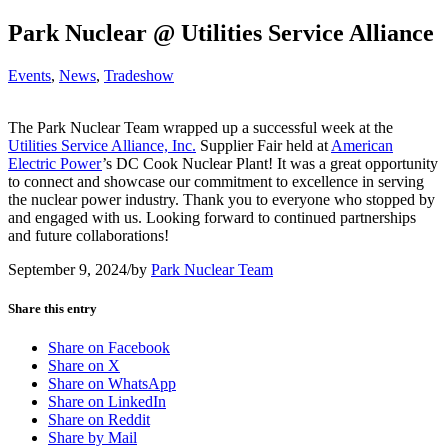
Park Nuclear @ Utilities Service Alliance
Events
,
News
,
Tradeshow
The Park Nuclear Team wrapped up a successful week at the
Utilities Service Alliance, Inc.
Supplier Fair held at
American
Electric Power
’s DC Cook Nuclear Plant! It was a great opportunity
to connect and showcase our commitment to excellence in serving
the nuclear power industry. Thank you to everyone who stopped by
and engaged with us. Looking forward to continued partnerships
and future collaborations!
September 9, 2024
/
by
Park Nuclear Team
Share this entry
Share on Facebook
Share on X
Share on WhatsApp
Share on LinkedIn
Share on Reddit
Share by Mail