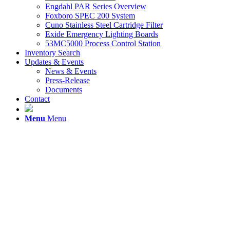
Engdahl PAR Series Overview
Foxboro SPEC 200 System
Cuno Stainless Steel Cartridge Filter
Exide Emergency Lighting Boards
53MC5000 Process Control Station
Inventory Search
Updates & Events
News & Events
Press-Release
Documents
Contact
Menu
Menu