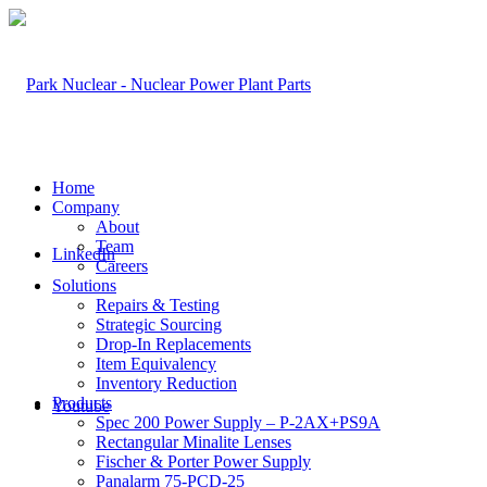
Home
Company
About
Team
LinkedIn
Careers
Solutions
Repairs & Testing
Strategic Sourcing
Drop-In Replacements
Item Equivalency
Inventory Reduction
Products
Youtube
Spec 200 Power Supply – P-2AX+PS9A
Rectangular Minalite Lenses
Fischer & Porter Power Supply
Panalarm 75-PCD-25