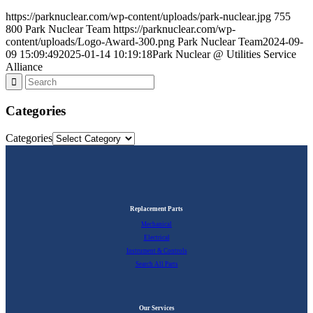
https://parknuclear.com/wp-content/uploads/park-nuclear.jpg
755
800
Park Nuclear Team
https://parknuclear.com/wp-
content/uploads/Logo-Award-300.png
Park Nuclear Team
2024-09-
09 15:09:49
2025-01-14 10:19:18
Park Nuclear @ Utilities Service
Alliance
Categories
Categories
Replacement Parts
Mechanical
Electrical
Instrument & Controls
Search All Parts
Our Services