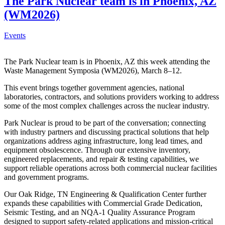
The Park Nuclear team is in Phoenix, AZ
(WM2026)
Events
The Park Nuclear team is in Phoenix, AZ this week attending the
Waste Management Symposia (WM2026), March 8–12.
This event brings together government agencies, national
laboratories, contractors, and solutions providers working to address
some of the most complex challenges across the nuclear industry.
Park Nuclear is proud to be part of the conversation; connecting
with industry partners and discussing practical solutions that help
organizations address aging infrastructure, long lead times, and
equipment obsolescence. Through our extensive inventory,
engineered replacements, and repair & testing capabilities, we
support reliable operations across both commercial nuclear facilities
and government programs.
Our Oak Ridge, TN Engineering & Qualification Center further
expands these capabilities with Commercial Grade Dedication,
Seismic Testing, and an NQA-1 Quality Assurance Program
designed to support safety-related applications and mission-critical