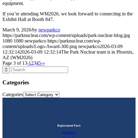
equipment.
If you’re attending WM2026, we look forward to connecting in the
Exhibit Hall at Booth 847.
March 9, 2026
/
by
newparkco
https://parknuclear.com/wp-content/uploads/park-nuclear-blog.jpg
1080
1080
newparkco
https://parknuclear.com/wp-
content/uploads/Logo-Award-300.png
newparkco
2026-03-09
12:32:14
2026-03-09 12:32:14
The Park Nuclear team is in Phoenix,
AZ (WM2026)
Page 3 of 13
‹
1
2
3
4
5
›
»
Categories
Categories
Replacement Parts
Mechanical