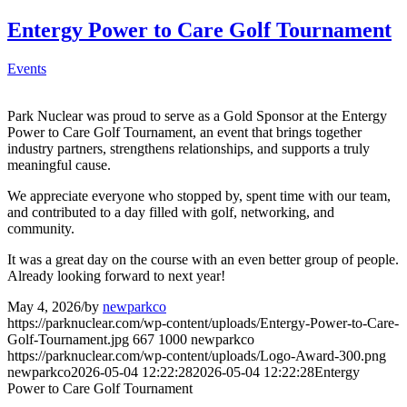
Entergy Power to Care Golf Tournament
Events
Park Nuclear was proud to serve as a Gold Sponsor at the Entergy
Power to Care Golf Tournament, an event that brings together
industry partners, strengthens relationships, and supports a truly
meaningful cause.
We appreciate everyone who stopped by, spent time with our team,
and contributed to a day filled with golf, networking, and
community.
It was a great day on the course with an even better group of people.
Already looking forward to next year!
May 4, 2026
/
by
newparkco
https://parknuclear.com/wp-content/uploads/Entergy-Power-to-Care-
Golf-Tournament.jpg
667
1000
newparkco
https://parknuclear.com/wp-content/uploads/Logo-Award-300.png
newparkco
2026-05-04 12:22:28
2026-05-04 12:22:28
Entergy
Power to Care Golf Tournament