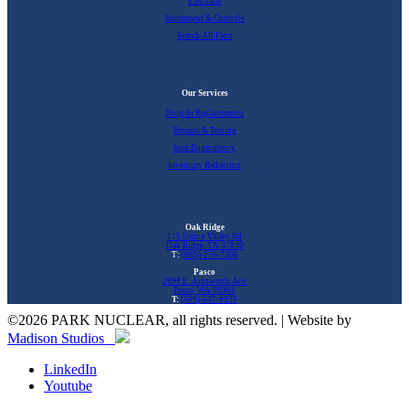
Electrical
Instrument & Controls
Search All Parts
Our Services
Drop-In Replacements
Repairs & Testing
Item Equivalency
Inventory Reduction
Oak Ridge
115 Union Valley Rd
Oak Ridge, TN 37830
T:
(865)-276-7206
Pasco
2999 E. Ainsworth Ave.
Pasco, WA 99301
T:
(509)-547-9929
©
2026 PARK NUCLEAR, all rights reserved. | Website by
Madison Studios
LinkedIn
Youtube