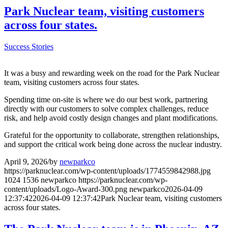
Park Nuclear team, visiting customers
across four states.
Success Stories
It was a busy and rewarding week on the road for the Park Nuclear
team, visiting customers across four states.
Spending time on-site is where we do our best work, partnering
directly with our customers to solve complex challenges, reduce
risk, and help avoid costly design changes and plant modifications.
Grateful for the opportunity to collaborate, strengthen relationships,
and support the critical work being done across the nuclear industry.
April 9, 2026
/
by
newparkco
https://parknuclear.com/wp-content/uploads/1774559842988.jpg
1024
1536
newparkco
https://parknuclear.com/wp-
content/uploads/Logo-Award-300.png
newparkco
2026-04-09
12:37:42
2026-04-09 12:37:42
Park Nuclear team, visiting customers
across four states.