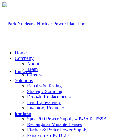
Home
Company
About
Team
LinkedIn
Careers
Solutions
Repairs & Testing
Strategic Sourcing
Drop-In Replacements
Item Equivalency
Inventory Reduction
Products
Youtube
Spec 200 Power Supply – P-2AX+PS9A
Rectangular Minalite Lenses
Fischer & Porter Power Supply
Panalarm 75-PCD-25