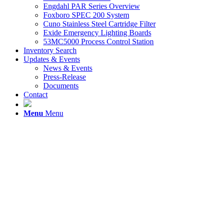
Engdahl PAR Series Overview
Foxboro SPEC 200 System
Cuno Stainless Steel Cartridge Filter
Exide Emergency Lighting Boards
53MC5000 Process Control Station
Inventory Search
Updates & Events
News & Events
Press-Release
Documents
Contact
Menu
Menu